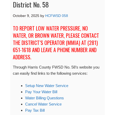
District No. 58
October 9, 2025
by
HCFWSD 058
TO REPORT LOW WATER PRESSURE, NO
WATER, OR BROWN WATER, PLEASE CONTACT
THE DISTRICT’S OPERATOR (MMIA) AT (281)
651-1618 AND LEAVE A PHONE NUMBER AND
ADDRESS.
Through Harris County FWSD No. 58’s website you
can easily find links to the following services:
Setup New Water Service
Pay Your Water Bill
Water Billing Questions
Cancel Water Service
Pay Tax Bill