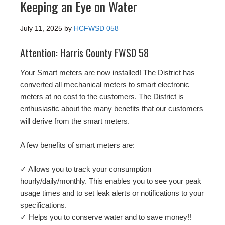
Keeping an Eye on Water
July 11, 2025
by
HCFWSD 058
Attention: Harris County FWSD 58
Your Smart meters are now installed! The District has
converted all mechanical meters to smart electronic
meters at no cost to the customers. The District is
enthusiastic about the many benefits that our customers
will derive from the smart meters.
A few benefits of smart meters are:
✓ Allows you to track your consumption
hourly/daily/monthly. This enables you to see your peak
usage times and to set leak alerts or notifications to your
specifications.
✓ Helps you to conserve water and to save money!!