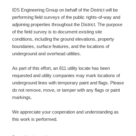
IDS Engineering Group on behalf of the District will be
performing field surveys of the public rights-of-way and
adjoining properties throughout the District. The purpose
of the field survey is to document existing site
conditions, including the ground elevations, property
boundaries, surface features, and the locations of
underground and overhead utilities.
As part of this effort, an 811 utility locate has been
requested and utility companies may mark locations of
underground lines with temporary paint and flags. Please
do not remove, move, or tamper with any flags or paint
markings.
We appreciate your cooperation and understanding as
this work is performed.