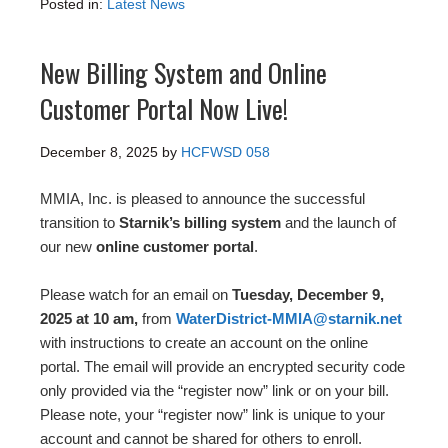
Posted in:
Latest News
New Billing System and Online
Customer Portal Now Live!
December 8, 2025
by
HCFWSD 058
MMIA, Inc. is pleased to announce the successful
transition to
Starnik’s billing system
and the launch of
our new
online customer portal
.
Please watch for an email on
Tuesday, December 9,
2025 at 10 am,
from
WaterDistrict-MMIA@starnik.net
with instructions to create an account on the online
portal. The email will provide an encrypted security code
only provided via the “register now” link or on your bill.
Please note, your “register now” link is unique to your
account and cannot be shared for others to enroll.