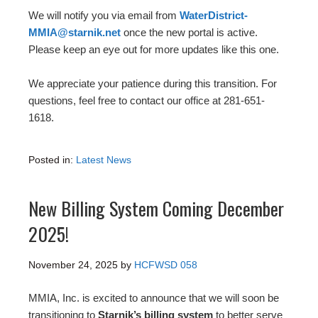
We will notify you via email from
WaterDistrict-
MMIA@starnik.net
once the new portal is active.
Please keep an eye out for more updates like this one.
We appreciate your patience during this transition. For
questions, feel free to contact our office at 281-651-
1618.
Posted in:
Latest News
New Billing System Coming December
2025!
November 24, 2025
by
HCFWSD 058
MMIA, Inc. is excited to announce that we will soon be
transitioning to
Starnik’s billing system
to better serve