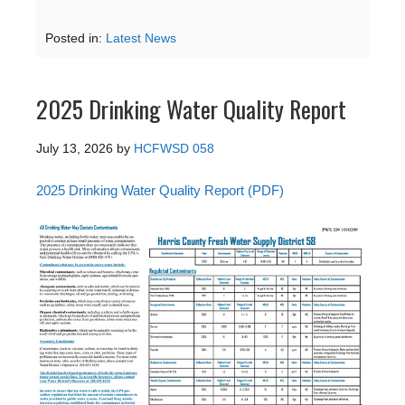
Posted in:
Latest News
2025 Drinking Water Quality Report
July 13, 2026
by
HCFWSD 058
2025 Drinking Water Quality Report (PDF)