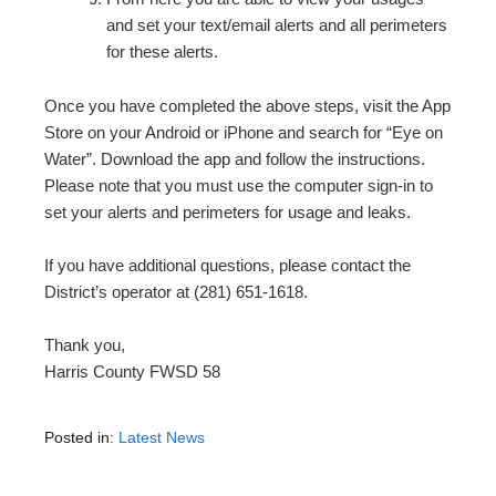
and set your text/email alerts and all perimeters
for these alerts.
Once you have completed the above steps, visit the App
Store on your Android or iPhone and search for “Eye on
Water”. Download the app and follow the instructions.
Please note that you must use the computer sign-in to
set your alerts and perimeters for usage and leaks.
If you have additional questions, please contact the
District’s operator at (281) 651-1618.
Thank you,
Harris County FWSD 58
Posted in:
Latest News