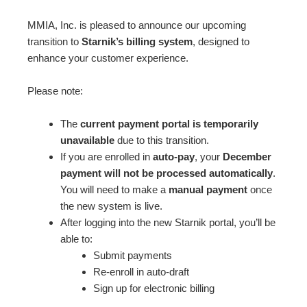
MMIA, Inc. is pleased to announce our upcoming
transition to
Starnik’s billing system
, designed to
enhance your customer experience.
Please note:
The
current payment portal is temporarily
unavailable
due to this transition.
If you are enrolled in
auto-pay
, your
December
payment will not be processed automatically
.
You will need to make a
manual payment
once
the new system is live.
After logging into the new Starnik portal, you’ll be
able to:
Submit payments
Re-enroll in auto-draft
Sign up for electronic billing