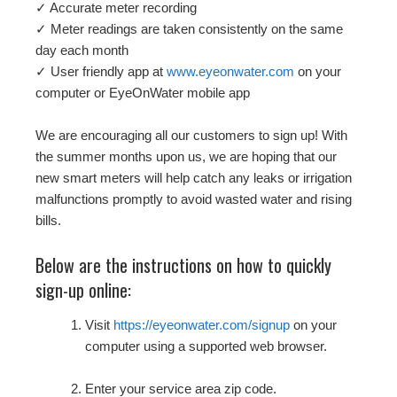
✓ Accurate meter recording
✓ Meter readings are taken consistently on the same
day each month
✓ User friendly app at
www.eyeonwater.com
on your
computer or EyeOnWater mobile app
We are encouraging all our customers to sign up! With
the summer months upon us, we are hoping that our
new smart meters will help catch any leaks or irrigation
malfunctions promptly to avoid wasted water and rising
bills.
Below are the instructions on how to quickly
sign-up online:
Visit
https://eyeonwater.com/signup
on your
computer using a supported web browser.
Enter your service area zip code.