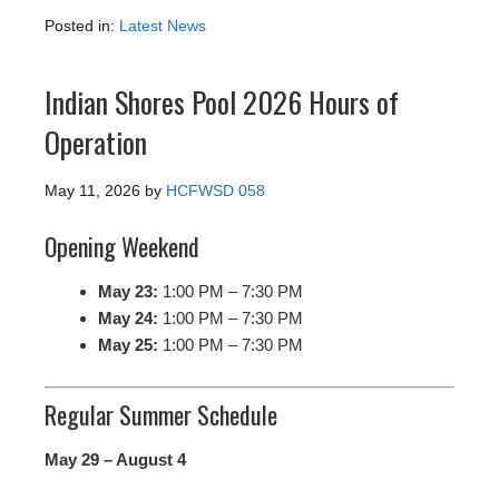
Posted in:
Latest News
Indian Shores Pool 2026 Hours of
Operation
May 11, 2026
by
HCFWSD 058
Opening Weekend
May 23:
1:00 PM – 7:30 PM
May 24:
1:00 PM – 7:30 PM
May 25:
1:00 PM – 7:30 PM
Regular Summer Schedule
May 29 – August 4