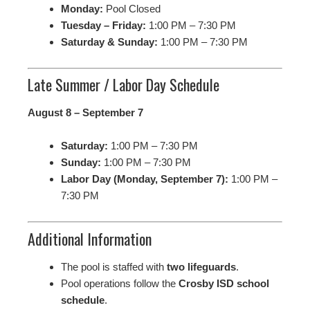
Monday:
Pool Closed
Tuesday – Friday:
1:00 PM – 7:30 PM
Saturday & Sunday:
1:00 PM – 7:30 PM
Late Summer / Labor Day Schedule
August 8 – September 7
Saturday:
1:00 PM – 7:30 PM
Sunday:
1:00 PM – 7:30 PM
Labor Day (Monday, September 7):
1:00 PM –
7:30 PM
Additional Information
The pool is staffed with
two lifeguards
.
Pool operations follow the
Crosby ISD school
schedule
.