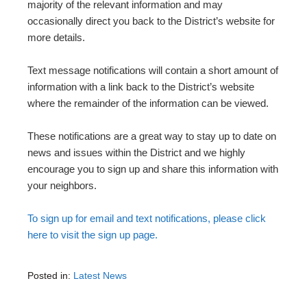
majority of the relevant information and may
occasionally direct you back to the District’s website for
more details.
Text message notifications will contain a short amount of
information with a link back to the District’s website
where the remainder of the information can be viewed.
These notifications are a great way to stay up to date on
news and issues within the District and we highly
encourage you to sign up and share this information with
your neighbors.
To sign up for email and text notifications, please click
here to visit the sign up page.
Posted in:
Latest News