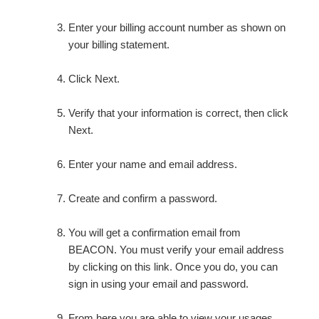
Enter your billing account number as shown on
your billing statement.
Click Next.
Verify that your information is correct, then click
Next.
Enter your name and email address.
Create and confirm a password.
You will get a confirmation email from
BEACON. You must verify your email address
by clicking on this link. Once you do, you can
sign in using your email and password.
From here you are able to view your usages