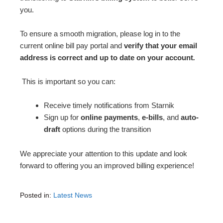
you.
To ensure a smooth migration, please log in to the
current online bill pay portal and
verify that your email
address is correct and up to date on your account
.
This is important so you can:
Receive timely notifications from Starnik
Sign up for
online payments
,
e-bills
, and
auto-
draft
options during the transition
We appreciate your attention to this update and look
forward to offering you an improved billing experience!
Posted in:
Latest News