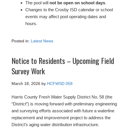
The pool will
not be open on school days
.
Changes to the Crosby ISD calendar or school
events may affect pool operating dates and
hours.
Posted in:
Latest News
Notice to Residents – Upcoming Field
Survey Work
March 18, 2026
by
HCFWSD 058
Harris County Fresh Water Supply District No. 58 (the
“District”) is moving forward with preliminary engineering
and surveying efforts associated with future a waterline
replacement and improvement project to address the
District’s aging water distribution infrastructure.