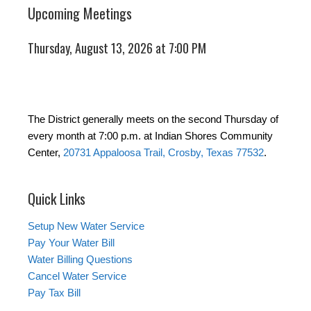
Upcoming Meetings
Thursday, August 13, 2026 at 7:00 PM
The District generally meets on the second Thursday of
every month at 7:00 p.m. at Indian Shores Community
Center,
20731 Appaloosa Trail, Crosby, Texas 77532
.
Quick Links
Setup New Water Service
Pay Your Water Bill
Water Billing Questions
Cancel Water Service
Pay Tax Bill