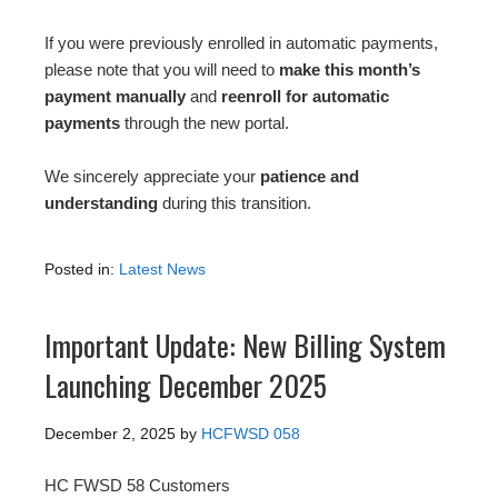
If you were previously enrolled in automatic payments,
please note that you will need to
make this month’s
payment manually
and
reenroll for automatic
payments
through the new portal.
We sincerely appreciate your
patience and
understanding
during this transition.
Posted in:
Latest News
Important Update: New Billing System
Launching December 2025
December 2, 2025
by
HCFWSD 058
HC FWSD 58 Customers