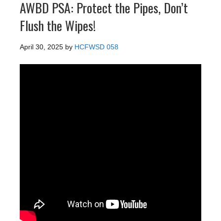
AWBD PSA: Protect the Pipes, Don’t
Flush the Wipes!
April 30, 2025
by
HCFWSD 058