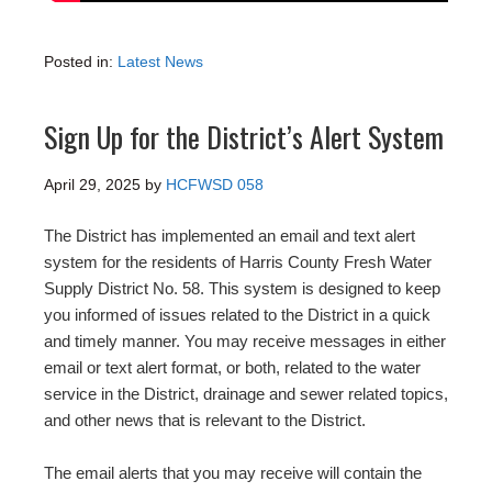
Posted in:
Latest News
Sign Up for the District’s Alert System
April 29, 2025
by
HCFWSD 058
The District has implemented an email and text alert
system for the residents of Harris County Fresh Water
Supply District No. 58. This system is designed to keep
you informed of issues related to the District in a quick
and timely manner. You may receive messages in either
email or text alert format, or both, related to the water
service in the District, drainage and sewer related topics,
and other news that is relevant to the District.
The email alerts that you may receive will contain the