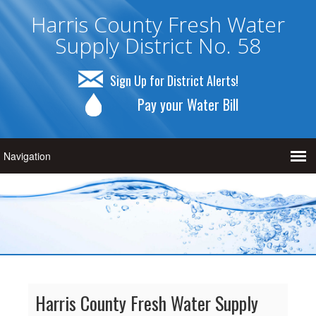
Harris County Fresh Water
Supply District No. 58
Sign Up for District Alerts!
Pay your Water Bill
Harris County Fresh Water Supply