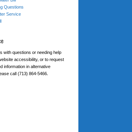
ing Questions
er Service
l
ce
s with questions or needing help
ebsite accessibility, or to request
d information in alternative
lease call (713) 864-5466.