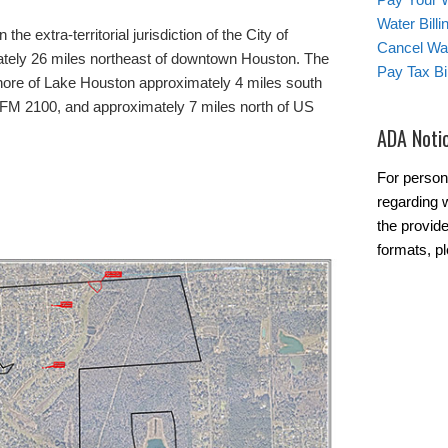
Water Bill
 the extra-territorial jurisdiction of the City of
Cancel Wat
ately 26 miles northeast of downtown Houston. The
Pay Tax Bil
 shore of Lake Houston approximately 4 miles south
d FM 2100, and approximately 7 miles north of US
ADA Noti
For person
regarding w
the provide
formats, p