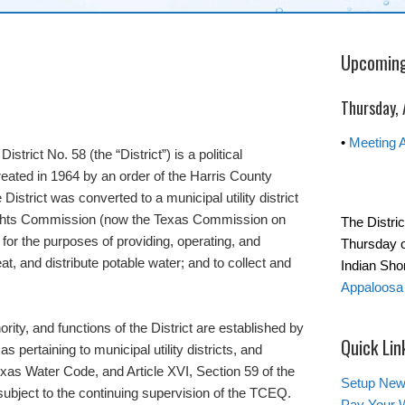
Upcoming
Thursday,
•
Meeting 
trict No. 58 (the “District”) is a political
reated in 1964 by an order of the Harris County
istrict was converted to a municipal utility district
ights Commission (now the Texas Commission on
The Distri
for the purposes of providing, operating, and
Thursday o
eat, and distribute potable water; and to collect and
Indian Sh
Appaloosa 
ority, and functions of the District are established by
Quick Lin
s pertaining to municipal utility districts, and
exas Water Code, and Article XVI, Section 59 of the
Setup New
 subject to the continuing supervision of the TCEQ.
Pay Your W