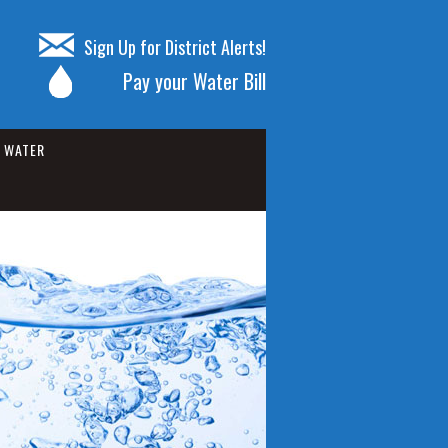
Sign Up for District Alerts!
Pay your Water Bill
WATER