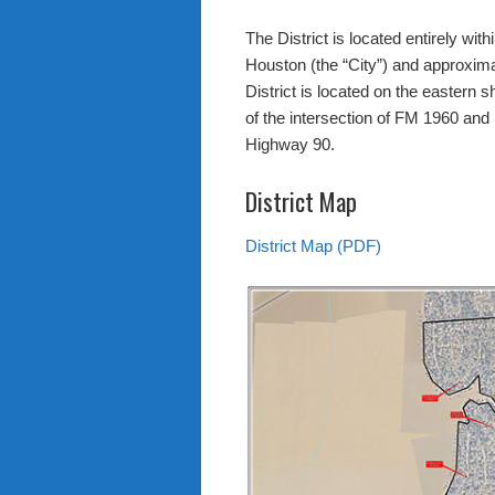
The District is located entirely within
Houston (the “City”) and approxim
District is located on the eastern
of the intersection of FM 1960 an
Highway 90.
District Map
District Map (PDF)