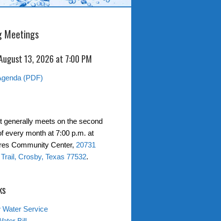
 Meetings
 August 13, 2026 at 7:00 PM
Agenda (PDF)
ct generally meets on the second
f every month at 7:00 p.m. at
ores Community Center,
20731
Trail, Crosby, Texas 77532
.
ks
 Water Service
ater Bill