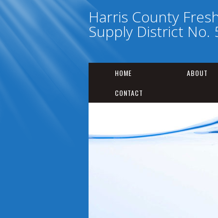
Harris County Fres
Supply District No. 
HOME
ABOUT
CONTACT