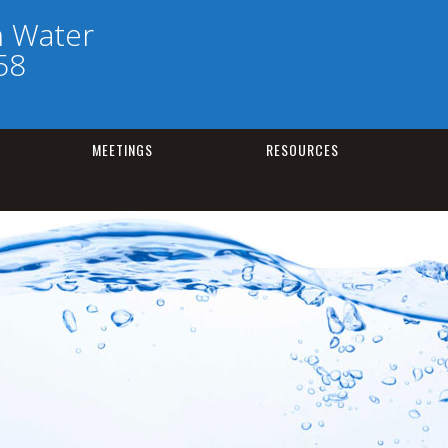
h Water
58
MEETINGS
RESOURCES