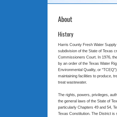
About
History
Harris County Fresh Water Supply Dis
subdivision of the State of Texas c
Commissioners Court. In 1976, the D
by an order of the Texas Water R
Environmental Quality, or “TCEQ”) 
maintaining facilities to produce, tr
treat wastewater.
The rights, powers, privileges, auth
the general laws of the State of Texa
particularly Chapters 49 and 54, T
Texas Constitution. The District is