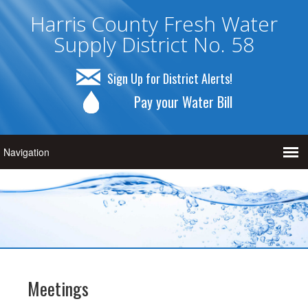
Harris County Fresh Water
Supply District No. 58
Sign Up for District Alerts!
Pay your Water Bill
Meetings