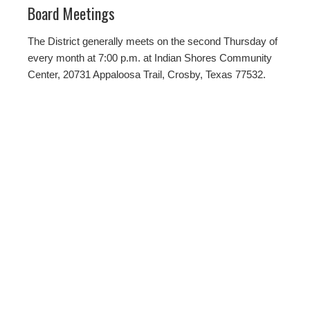
Board Meetings
The District generally meets on the second Thursday of
every month at 7:00 p.m. at Indian Shores Community
Center, 20731 Appaloosa Trail, Crosby, Texas 77532.