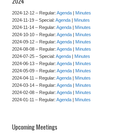
2024
2024-12-12 – Regular:
Agenda
|
Minutes
2024-11-19 – Special:
Agenda
|
Minutes
2024-11-14 – Regular:
Agenda
|
Minutes
2024-10-10 – Regular:
Agenda
|
Minutes
2024-09-12 – Regular:
Agenda
|
Minutes
2024-08-08 – Regular:
Agenda
|
Minutes
2024-07-25 – Special:
Agenda
|
Minutes
2024-06-13 – Regular:
Agenda
|
Minutes
2024-05-09 – Regular:
Agenda
|
Minutes
2024-04-11 – Regular:
Agenda
|
Minutes
2024-03-14 – Regular:
Agenda
|
Minutes
2024-02-08 – Regular:
Agenda
|
Minutes
2024-01-11 – Regular:
Agenda
|
Minutes
Upcoming Meetings