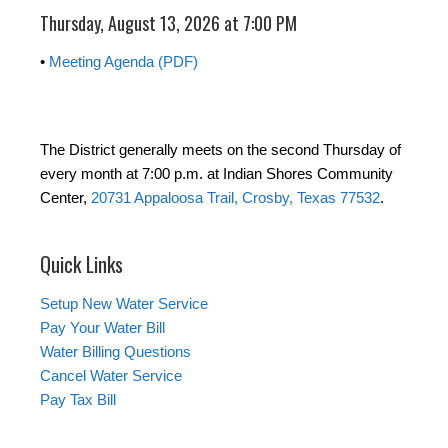
Thursday, August 13, 2026 at 7:00 PM
•
Meeting Agenda (PDF)
The District generally meets on the second Thursday of
every month at 7:00 p.m. at Indian Shores Community
Center,
20731 Appaloosa Trail, Crosby, Texas 77532
.
Quick Links
Setup New Water Service
Pay Your Water Bill
Water Billing Questions
Cancel Water Service
Pay Tax Bill