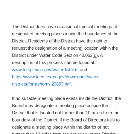
The District does have occasional special meetings at
designated meeting places inside the boundaries of the
District. Residents of the District have the right to
request the designation of a meeting location within the
District under Water Code Section 49.062(g). A
description of this process can be found at:
www.tceq.texas.gov/waterdistricts
and
https://www.tceq.texas.gov/downloads/water-
districts/forms/form-20863.pdf
.
If no suitable meeting place exists inside the District, the
Board may designate a meeting place outside the
District that is located not further than 10 miles from the
boundary of the District. If the Board of Directors fails to
designate a meeting place within the district or not