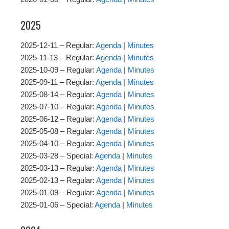
2025
2025-12-11 – Regular:
Agenda
|
Minutes
2025-11-13 – Regular:
Agenda
|
Minutes
2025-10-09 – Regular:
Agenda
|
Minutes
2025-09-11 – Regular:
Agenda
|
Minutes
2025-08-14 – Regular:
Agenda
|
Minutes
2025-07-10 – Regular:
Agenda
|
Minutes
2025-06-12 – Regular:
Agenda
|
Minutes
2025-05-08 – Regular:
Agenda
|
Minutes
2025-04-10 – Regular:
Agenda
|
Minutes
2025-03-28 – Special:
Agenda
|
Minutes
2025-03-13 – Regular:
Agenda
|
Minutes
2025-02-13 – Regular:
Agenda
|
Minutes
2025-01-09 – Regular:
Agenda
|
Minutes
2025-01-06 – Special:
Agenda
|
Minutes