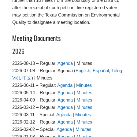
further than 10 miles from the boundary of the District,
after the receipt of such petition, five registered voters
may petition the Texas Commission on Environmental
Quality to designate a meeting location.
Meeting Documents
2026
2026-08-13 – Regular:
Agenda
| Minutes
2026-07-09 – Regular: Agenda (
English
,
Español
,
Tiếng
Việt
,
中文
) | Minutes
2026-06-11 – Regular:
Agenda
|
Minutes
2026-05-14 – Regular:
Agenda
|
Minutes
2026-04-09 – Regular:
Agenda
|
Minutes
2026-03-12 – Regular:
Agenda
|
Minutes
2026-03-11 – Special:
Agenda
|
Minutes
2026-02-12 – Regular:
Agenda
|
Minutes
2026-02-02 – Special:
Agenda
|
Minutes
2026-01-08 – Regular:
Agenda
|
Minutes